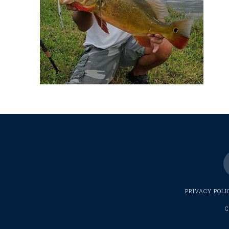
PRIVACY POLI
C