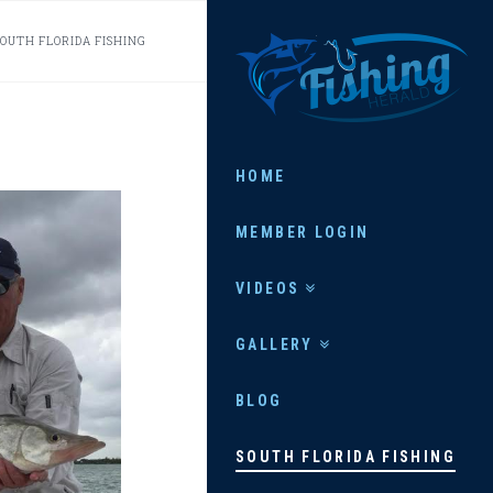
FISHING
SOUTH FLORIDA FISHING
HERALD
HOME
MEMBER LOGIN
VIDEOS
GALLERY
BLOG
SOUTH FLORIDA FISHING