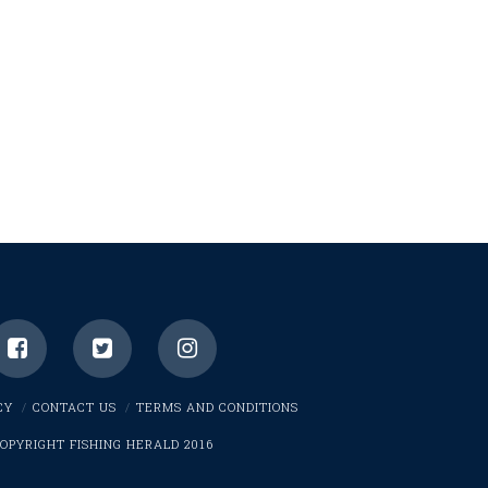
CY
CONTACT US
TERMS AND CONDITIONS
OPYRIGHT FISHING HERALD 2016