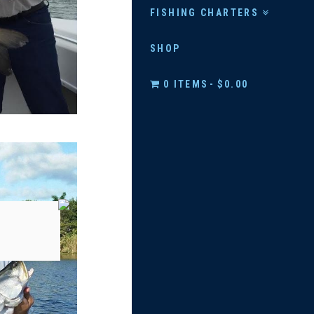
FISHING CHARTERS
SHOP
0 ITEMS
$0.00