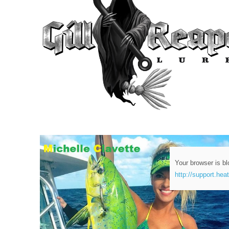
Your browser is bl
http://support.hea