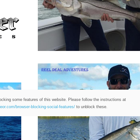
ocking some features of this website. Please follow the instructions at
teor.com/browser-blocking-social-features/
to unblock these.