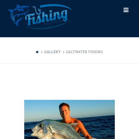
FISHING
Nav
HERALD
GALLERY
SALTWATER FISHING