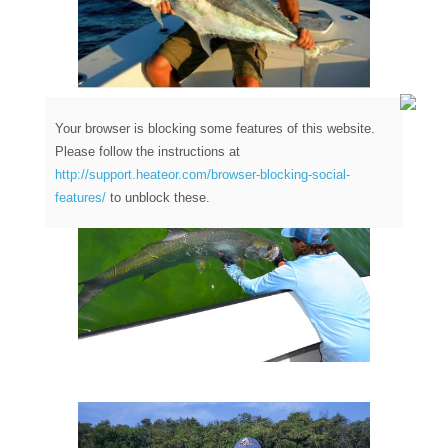
Your browser is blocking some features of this website.
Please follow the instructions at
http://support.heateor.com/browser-blocking-social-
features/
to unblock these.