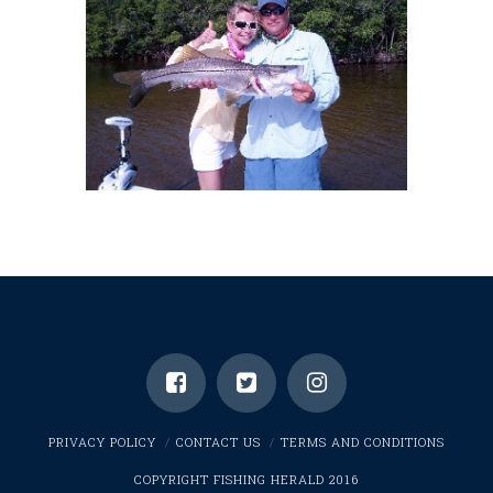
PRIVACY POLICY
CONTACT US
TERMS AND CONDITIONS
COPYRIGHT FISHING HERALD 2016