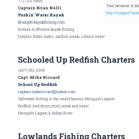
772-201-5899
Your browser is bl
Captain Brian Nelli
http://support.hea
Pushin' Water Kayak
Brian@tckayakfishing.com
Inshore & offshore kayak fishing
Dolphin (Mahi mahi), sailfish,snook, cobia & more!
Schooled Up Redfish Charters
(407) 951-3369
Capt. Mike Riccard
School Up Redfish
captain.mikericcard@yahoo.com
Saltwater fishing in the world famous Mosquito Lagoon!
Redfish (red drum),trout,snook and more!
Mosquito Lagoon & Indian River
Lowlands Fishing Charters