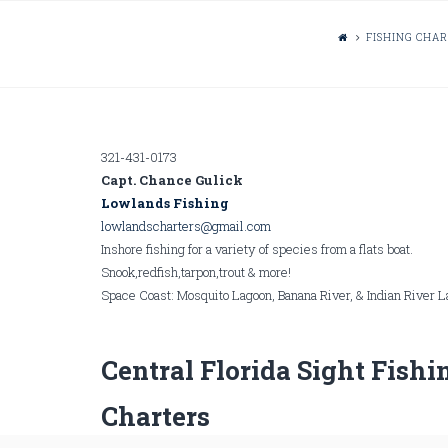
FISHING CHA
321-431-0173
Capt. Chance Gulick
Lowlands Fishing
lowlandscharters@gmail.com
Inshore fishing for a variety of species from a flats boat.
Snook,redfish,tarpon,trout & more!
Space Coast: Mosquito Lagoon, Banana River, & Indian River 
Central Florida Sight Fishi
Charters