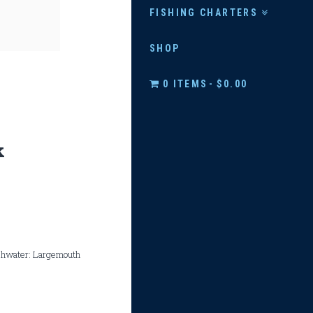
FISHING CHARTERS
SHOP
0 ITEMS
$0.00
k
eshwater: Largemouth