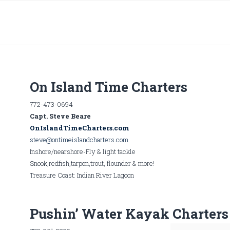
On Island Time Charters
772-473-0694
Capt. Steve Beare
OnIslandTimeCharters.com
steve@ontimeislandcharters.com
Inshore/nearshore-Fly & light tackle
Snook,redfish,tarpon,trout, flounder & more!
Treasure Coast: Indian River Lagoon
Pushin’ Water Kayak Charters