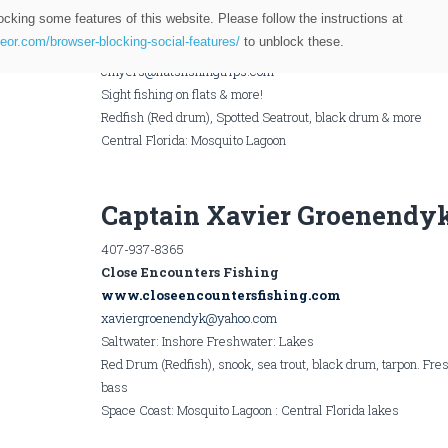
321-229-2848
ocking some features of this website. Please follow the instructions at
Capt. Chris Myers
teor.com/browser-blocking-social-features/
to unblock these.
Flats Fishing Trips
cmyers@flatsfishingtrips.com
Sight fishing on flats & more!
Redfish (Red drum), Spotted Seatrout, black drum & more
Central Florida: Mosquito Lagoon
Captain Xavier Groenendy
407-937-8365
Close Encounters Fishing
www.closeencountersfishing.com
xaviergroenendyk@yahoo.com
Saltwater: Inshore Freshwater: Lakes
Red Drum (Redfish), snook, sea trout, black drum, tarpon. Fr
bass
Space Coast: Mosquito Lagoon : Central Florida lakes