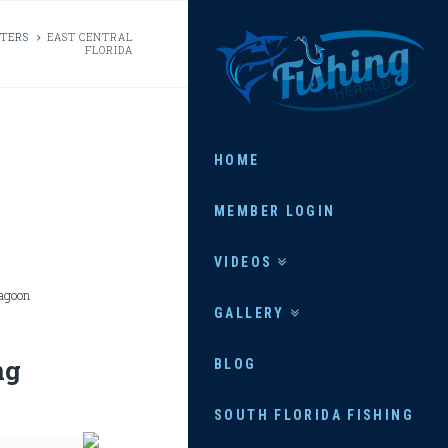
FISHING
RTERS
EAST CENTRAL
FLORIDA
HERALD
HOME
MEMBER LOGIN
VIDEOS
Lagoon
GALLERY
ng
BLOG
SOUTH FLORIDA FISHING