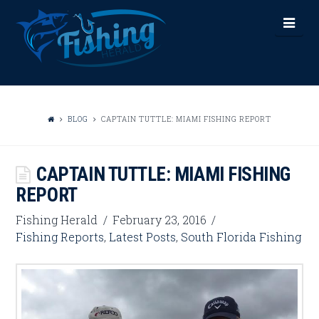
FISHING
Nav
HERALD
BLOG
CAPTAIN TUTTLE: MIAMI FISHING REPORT
CAPTAIN TUTTLE: MIAMI FISHING
REPORT
Fishing Herald
February 23, 2016
Fishing Reports
,
Latest Posts
,
South Florida Fishing