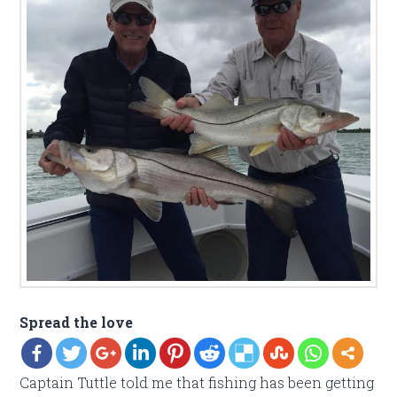
Spread the love
Captain Tuttle told me that fishing has been getting