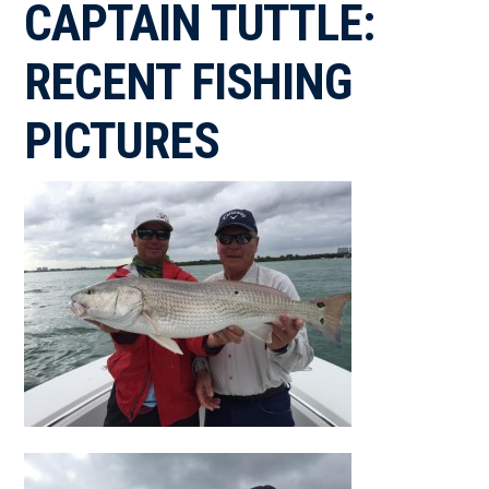
CAPTAIN TUTTLE:
RECENT FISHING
PICTURES