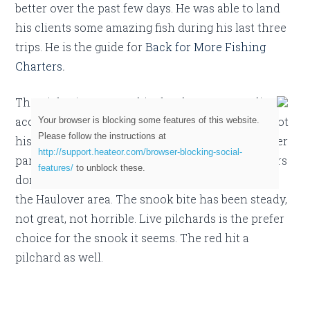
better over the past few days. He was able to land
his clients some amazing fish during his last three
trips. He is the guide for
Back for More Fishing
Charters
.
The night time tarpon bite has been outstanding
according to Tuttle. During a recent day trip, he got
Your browser is blocking some features of this website.
Please follow the instructions at
his clients on a good sized redfish! I know in other
http://support.heateor.com/browser-blocking-social-
parts of Florida that is common, but Miami anglers
features/
to unblock these.
don’t often get the chance for red drum action in
the Haulover area. The snook bite has been steady,
not great, not horrible. Live pilchards is the prefer
choice for the snook it seems. The red hit a
pilchard as well.