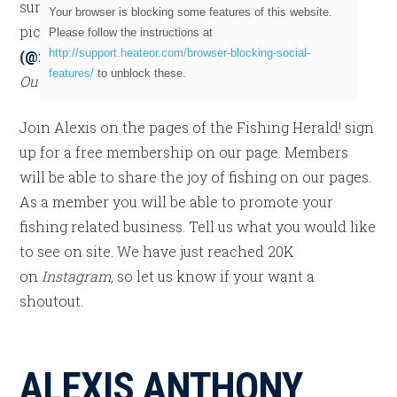
sure to check out more of her incredible fishing
Your browser is blocking some features of this website.
pictures. Alexis can be found on
Instagram
Please follow the instructions at
http://support.heateor.com/browser-blocking-social-
(
@ruger14
).
She is proudly endorses
Backwater
features/
to unblock these.
Outdoor Apparel.
Join Alexis on the pages of the Fishing Herald! sign
up for a free membership on our page. Members
will be able to share the joy of fishing on our pages.
As a member you will be able to promote your
fishing related business. Tell us what you would like
to see on site. We have just reached 20K
on
Instagram,
so let us know if your want a
shoutout.
ALEXIS ANTHONY