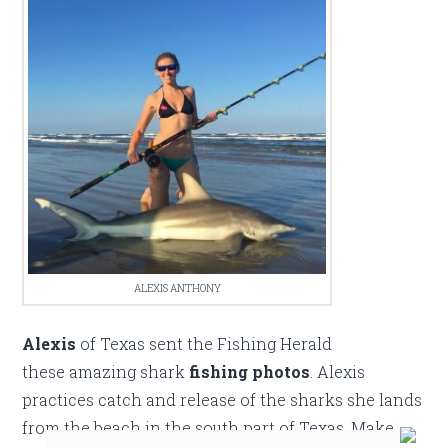
ALEXIS ANTHONY
Alexis
of Texas sent the Fishing Herald
these amazing shark
fishing photos
. Alexis
practices catch and release of the sharks she lands
from the beach in the south part of Texas. Make