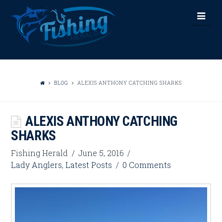
FISHING
Nav
HERALD
BLOG
ALEXIS ANTHONY CATCHING SHARKS
ALEXIS ANTHONY CATCHING
SHARKS
Fishing Herald
June 5, 2016
Lady Anglers
,
Latest Posts
0 Comments