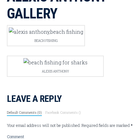
GALLERY
BEACH FISHING
ALEXIS ANTHONY
LEAVE A REPLY
Default Comments (0)
Facebook Comments (
)
Your email address will not be published.
Required fields are marked
*
Comment