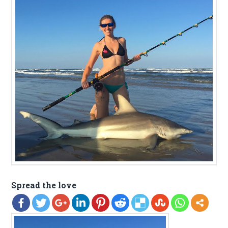
Spread the love