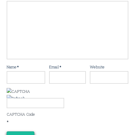
Name
*
Email
*
Website
CAPTCHA Code
*