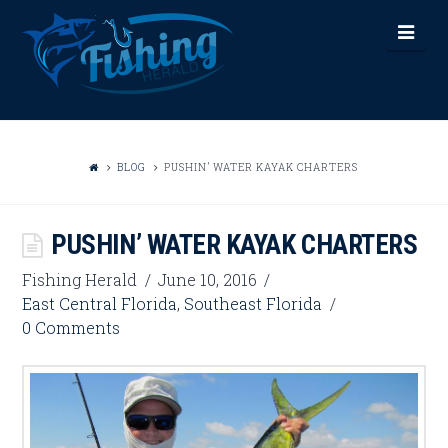
FISHING
Nav
HERALD
BLOG
PUSHIN’ WATER KAYAK CHARTERS
PUSHIN’ WATER KAYAK CHARTERS
Fishing Herald
June 10, 2016
East Central Florida
,
Southeast Florida
0 Comments