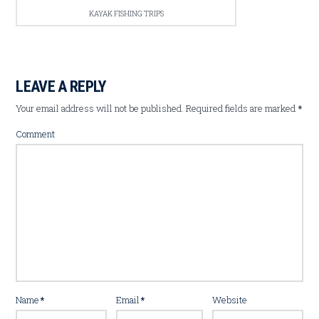
KAYAK FISHING TRIPS
LEAVE A REPLY
Your email address will not be published.
Required fields are marked
*
Comment
Name
*
Email
*
Website