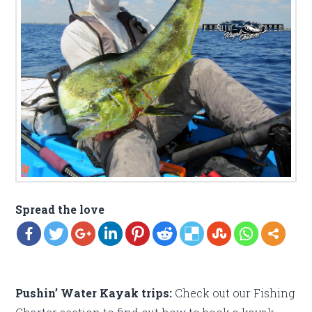
Spread the love
Pushin’ Water Kayak trips:
Check out our Fishing