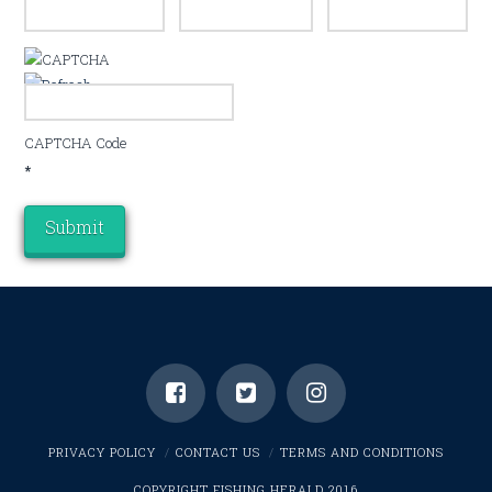
CAPTCHA Code
*
PRIVACY POLICY
CONTACT US
TERMS AND CONDITIONS
COPYRIGHT FISHING HERALD 2016