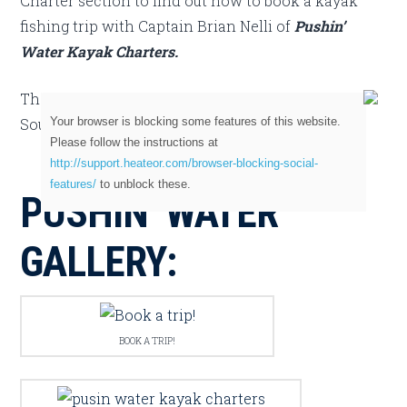
Charter section to find out how to book a kayak
fishing trip with Captain Brian Nelli of
Pushin’
Water Kayak Charters.
They are listed in both our East Central Florida &
Your browser is blocking some features of this website.
Southeast Florida sections.
Please follow the instructions at
http://support.heateor.com/browser-blocking-social-
features/
to unblock these.
PUSHIN’ WATER
GALLERY:
BOOK A TRIP!