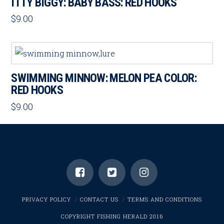
ITTY BIGGY: BABY BASS: RED HOOKS
$
9.00
SWIMMING MINNOW: MELON PEA COLOR:
RED HOOKS
$
9.00
PRIVACY POLICY
CONTACT US
TERMS AND CONDITIONS
COPYRIGHT FISHING HERALD 2016