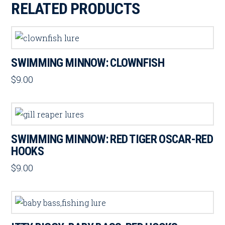
RELATED PRODUCTS
SWIMMING MINNOW: CLOWNFISH
$
9.00
SWIMMING MINNOW: RED TIGER OSCAR-RED
HOOKS
$
9.00