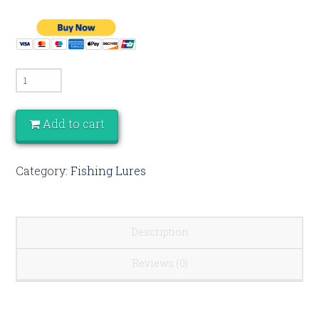
Quantity
Add to cart
Category:
Fishing Lures
Description
Reviews (0)