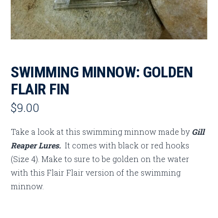
SWIMMING MINNOW: GOLDEN
FLAIR FIN
$
9.00
Take a look at this swimming minnow made by
Gill
Reaper Lures.
It comes with black or red hooks
(Size 4). Make to sure to be golden on the water
with this Flair Flair version of the swimming
minnow.