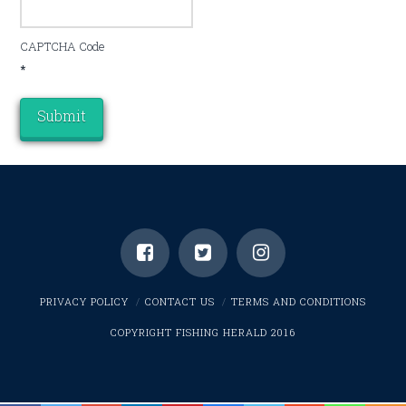
CAPTCHA Code
*
PRIVACY POLICY
CONTACT US
TERMS AND CONDITIONS
COPYRIGHT FISHING HERALD 2016