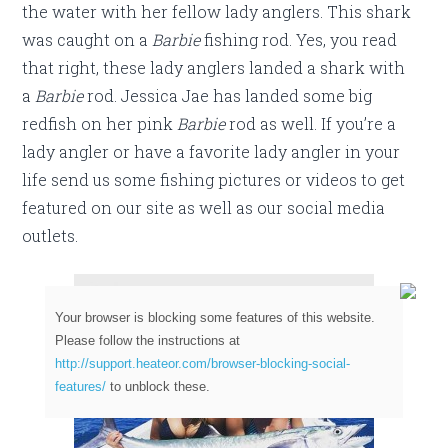
the water with her fellow lady anglers. This shark
was caught on a
Barbie
fishing rod. Yes, you read
that right, these lady anglers landed a shark with
a
Barbie
rod. Jessica Jae has landed some big
redfish on her pink
Barbie
rod as well. If you’re a
lady angler or have a favorite lady angler in your
life send us some fishing pictures or videos to get
featured on our site as well as our social media
outlets.
Your browser is blocking some features of this website.
Please follow the instructions at
http://support.heateor.com/browser-blocking-social-
features/
to unblock these.