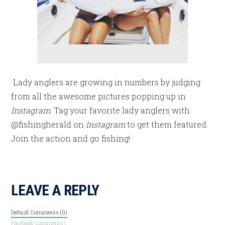
Lady anglers are growing in numbers by judging
from all the awesome pictures popping up in
Instagram
. Tag your favorite lady anglers with
@fishingherald on
Instagram
to get them featured.
Join the action and go fishing!
LEAVE A REPLY
Default Comments (0)
Facebook Comments (