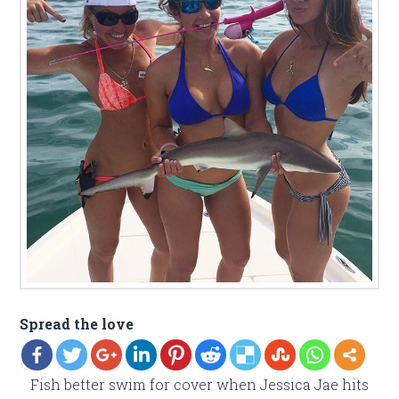
Spread the love
Fish better swim for cover when Jessica Jae hits