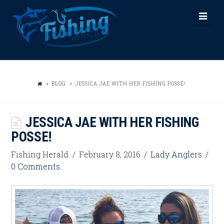
FISHING
Nav
HERALD
BLOG
JESSICA JAE WITH HER FISHING POSSE!
JESSICA JAE WITH HER FISHING
POSSE!
Fishing Herald
February 8, 2016
Lady Anglers
0 Comments