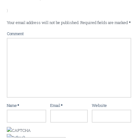
)
Your email address will not be published.
Required fields are marked
*
Comment
Name
*
Email
*
Website