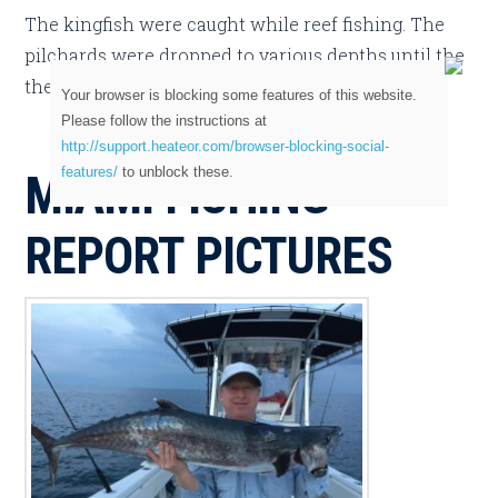
The kingfish were caught while reef fishing. The
pilchards were dropped to various depths until the
the bite was found.
Your browser is blocking some features of this website.
Please follow the instructions at
http://support.heateor.com/browser-blocking-social-
features/
to unblock these.
MIAMI FISHING
REPORT PICTURES