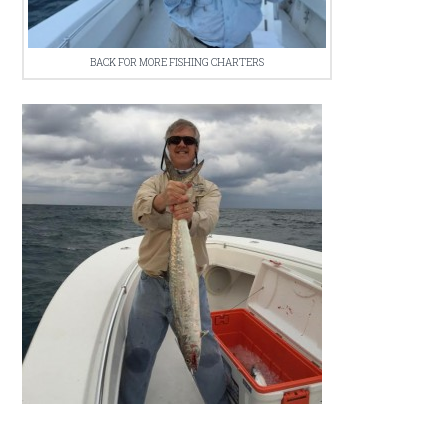
BACK FOR MORE FISHING CHARTERS