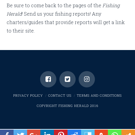
Be sure to come back to the pages of the
Fishing
Herald
! Send us your fishing reports! Any
charters/guides that provide reports will get a link
to their site.
PRIVACY POLICY
CONTACT US
TERMS AND CONDITIONS
COPYRIGHT FISHING HERALD 2016