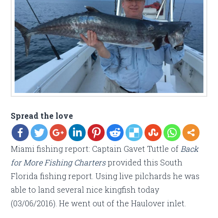
Spread the love
Miami fishing report: Captain Gavet Tuttle of
Back
for More Fishing Charters
provided this South
Florida fishing report. Using live pilchards he was
able to land several nice kingfish today
(03/06/2016). He went out of the Haulover inlet.