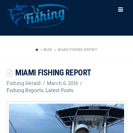
FISHING
Nav
HERALD
BLOG
MIAMI FISHING REPORT
MIAMI FISHING REPORT
Fishing Herald
March 6, 2016
Fishing Reports
,
Latest Posts